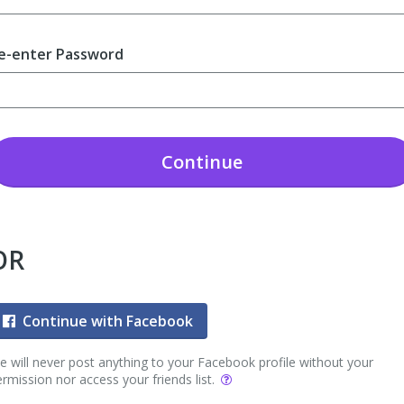
e-enter Password
Continue
OR
Continue with Facebook
 will never post anything to your Facebook profile without your
rmission nor access your friends list.