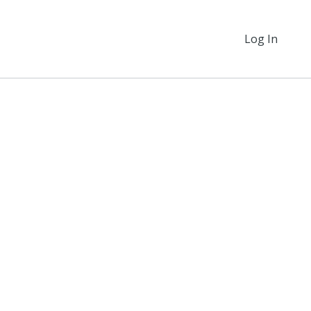
Log In