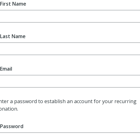
First Name
Last Name
Email
nter a password to establish an account for your recurring
onation.
Password