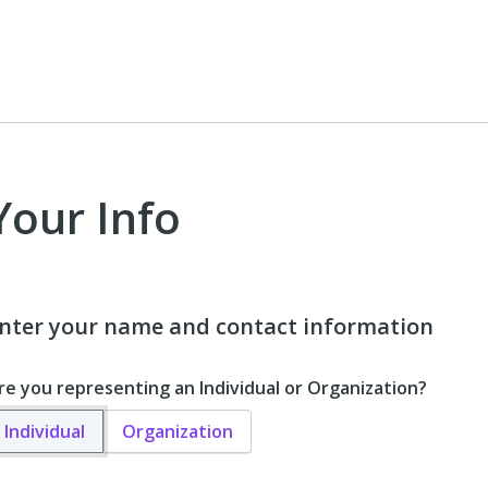
Your Info
nter your name and contact information
re you representing an Individual or Organization?
Individual
Organization